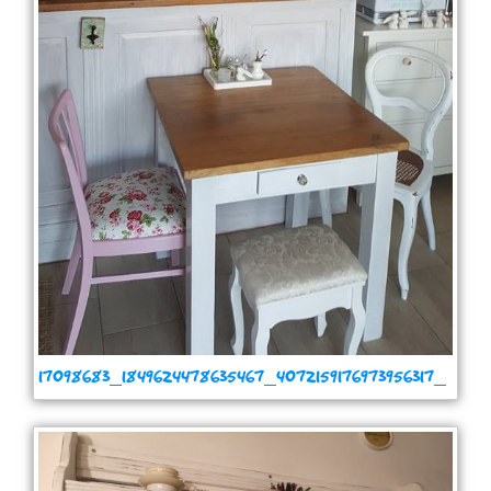
17098683_1849624478635467_4072159176973956317_
n