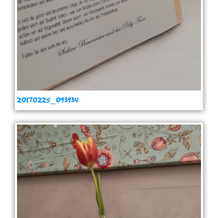
20170225_093934