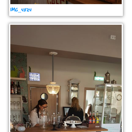
IMG_4824