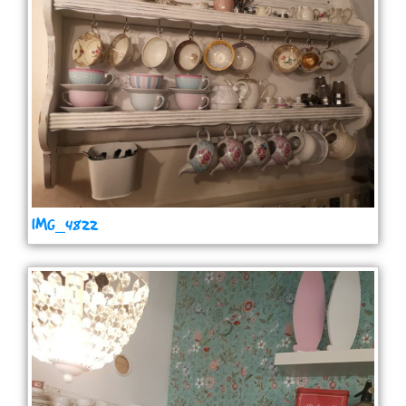
IMG_4822