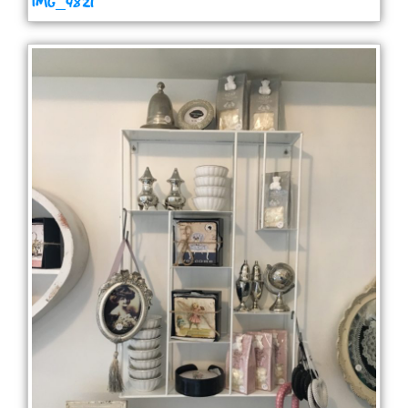
IMG_4821