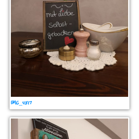
IMG_4817