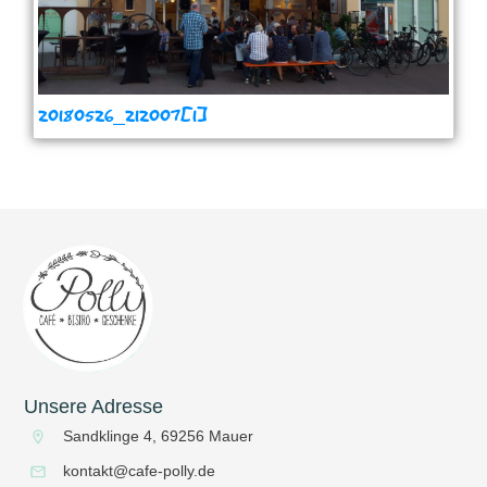
20180526_212007[1]
Unsere Adresse
Sandklinge 4, 69256 Mauer
kontakt@cafe-polly.de