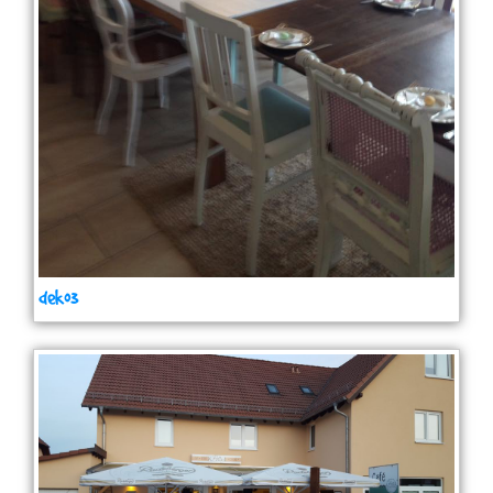
deko3