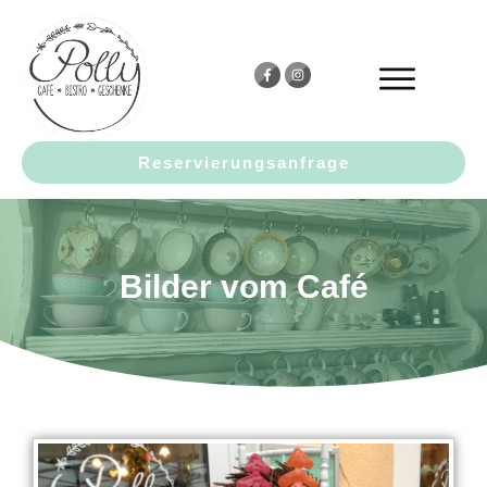
Reservierungsanfrage
Bilder vom Café