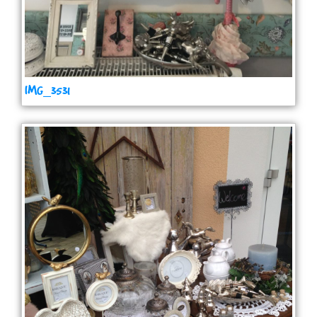
IMG_3531