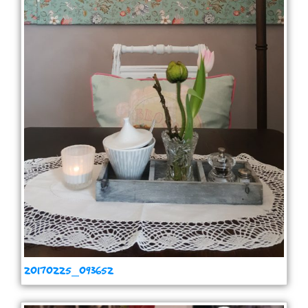
20170225_093652