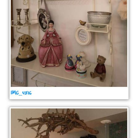
IMG_4816