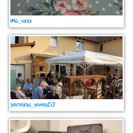
IMG_4823
20170826_184932[1]