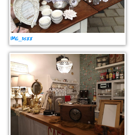
IMG_3588