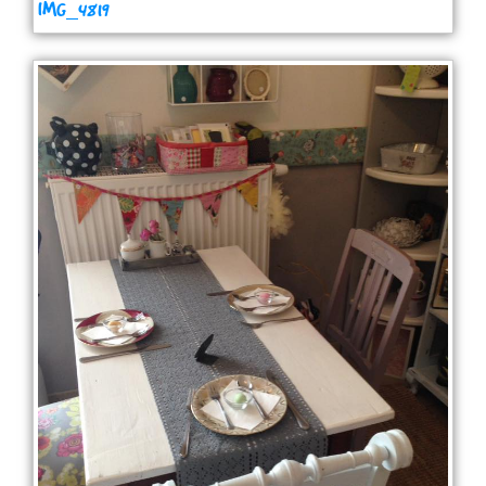
IMG_4819