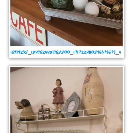
16939238_1849624481968800_1717224110896379679_n