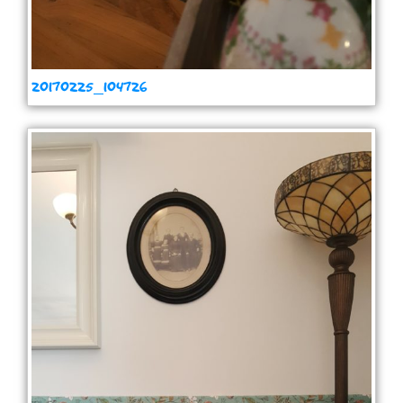
20170225_104726