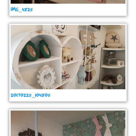
IMG_4825
20170225_104805