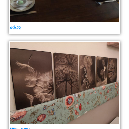
deko2