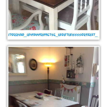
17022430_1849344921996756_1808718155550293237_
n