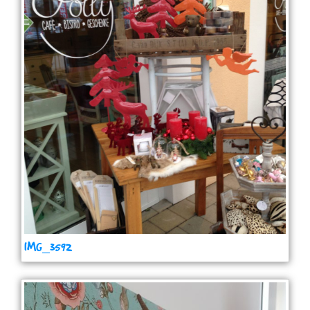
IMG_3592