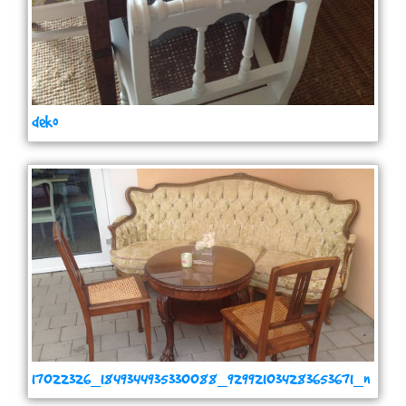
deko
17022326_1849344935330088_929921034283653671_n
(1)